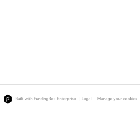
Built with FundingBox Enterprise
Legal
Manage your cookies