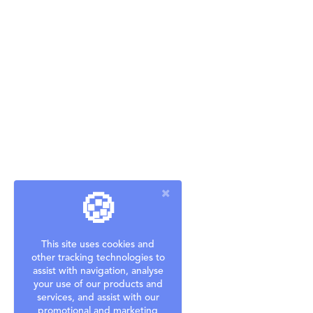
🍪
This site uses cookies and
other tracking technologies to
assist with navigation, analyse
your use of our products and
services, and assist with our
promotional and marketing