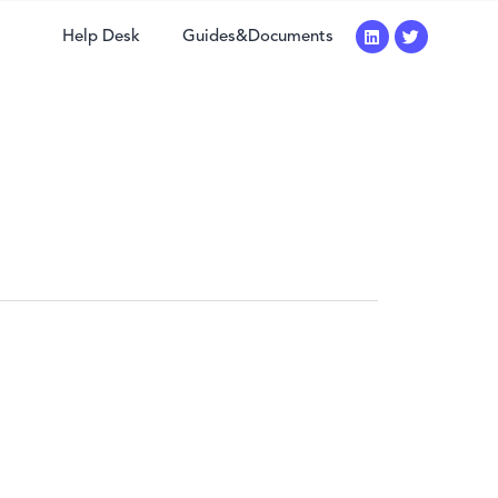
Help Desk
Guides&Documents